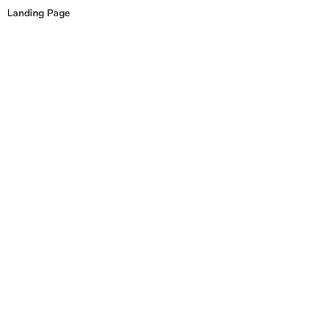
content
Landing Page